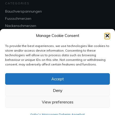
CATEGORIES
Bauchverspannungen
Fussschmerzen
Nackenschmerzen
Rückenschmerzen
Manage Cookie Consent
Uncategorized
To provide the best experiences, we use technologies like cookies to
store and/or access device information. Consenting to these
CONTACT
technologies will allow us to process data such as browsing
behaviour or unique IDs on this site. Not consenting or withdrawing
consent, may adversely affect certain features and functions.
Accept
Deny
View preferences
SOCIAL
Gaby`s Massagen Daheim Angebot
Copyright
2026
, all rights reserved.