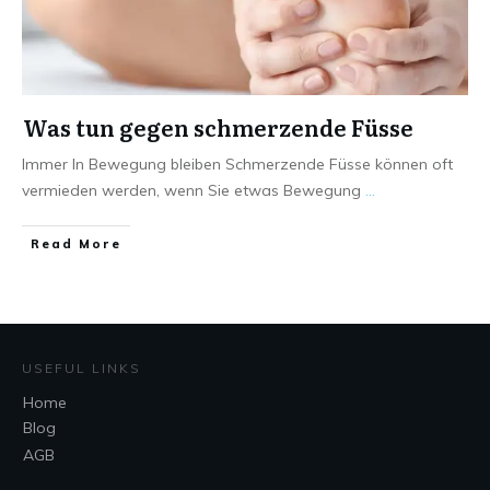
Was tun gegen schmerzende Füsse
Immer In Bewegung bleiben Schmerzende Füsse können oft
vermieden werden, wenn Sie etwas Bewegung
...
Read More
USEFUL LINKS
Home
Blog
AGB