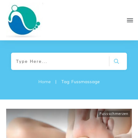
Home
|
Tag: Fussmassage
Fussschmerzen