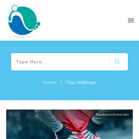
Home
|
Tag: stabiloga
Rückenschmerzen