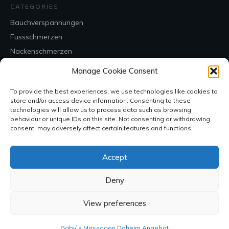
CATEGORIES
Bauchverspannungen
Fussschmerzen
Nackenschmerzen
Rückenschmerzen
Manage Cookie Consent
Uncategorized
To provide the best experiences, we use technologies like cookies to
store and/or access device information. Consenting to these
CONTACT
technologies will allow us to process data such as browsing
behaviour or unique IDs on this site. Not consenting or withdrawing
consent, may adversely affect certain features and functions.
Accept
Deny
View preferences
SOCIAL
Gaby`s Massagen Daheim Angebot
Copyright
2026
, all rights reserved.