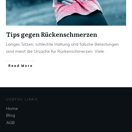
Tips gegen Rückenschmerzen
Langes Sitzen, schlechte Haltung und falsche Belastungen
sind meist die Ursache für Rückenschmerzen. Viele
...
Read More
USEFUL LINKS
Home
Blog
AGB